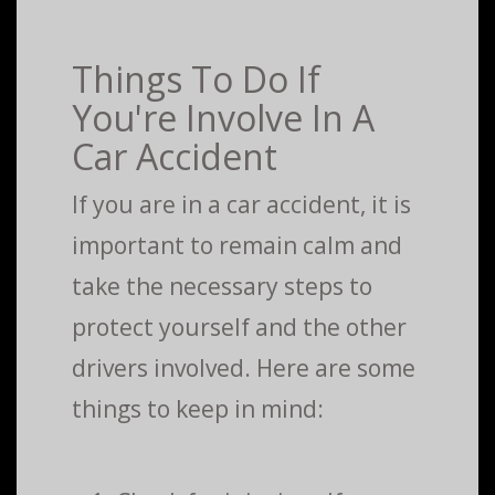
Things To Do If
You're Involve In A
Car Accident
If you are in a car accident, it is
important to remain calm and
take the necessary steps to
protect yourself and the other
drivers involved. Here are some
things to keep in mind: