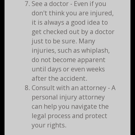
See a doctor - Even if you
don't think you are injured,
it is always a good idea to
get checked out by a doctor
just to be sure. Many
injuries, such as whiplash,
do not become apparent
until days or even weeks
after the accident.
Consult with an attorney - A
personal injury attorney
can help you navigate the
legal process and protect
your rights.