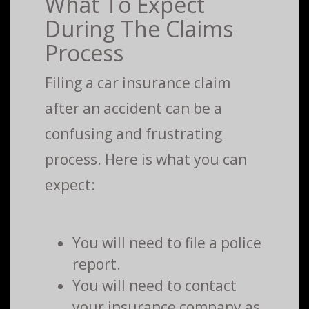
What To Expect
During The Claims
Process
Filing a car insurance claim
after an accident can be a
confusing and frustrating
process. Here is what you can
expect:
You will need to file a police
report.
You will need to contact
your insurance company as