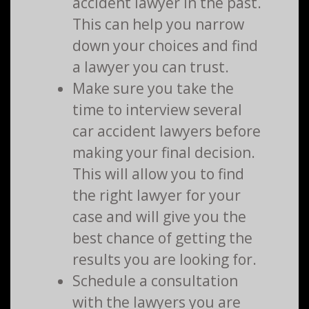
accident lawyer in the past.
This can help you narrow
down your choices and find
a lawyer you can trust.
Make sure you take the
time to interview several
car accident lawyers before
making your final decision.
This will allow you to find
the right lawyer for your
case and will give you the
best chance of getting the
results you are looking for.
Schedule a consultation
with the lawyers you are