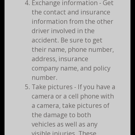
Exchange information - Get
the contact and insurance
information from the other
driver involved in the
accident. Be sure to get
their name, phone number,
address, insurance
company name, and policy
number.
Take pictures - If you have a
camera or a cell phone with
a camera, take pictures of
the damage to both
vehicles as well as any
visible injuries. These