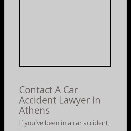
Contact A Car
Accident Lawyer In
Athens
If you've been in a car accident,