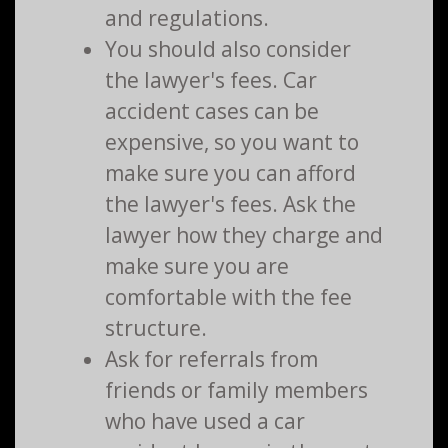
and regulations.
You should also consider
the lawyer's fees. Car
accident cases can be
expensive, so you want to
make sure you can afford
the lawyer's fees. Ask the
lawyer how they charge and
make sure you are
comfortable with the fee
structure.
Ask for referrals from
friends or family members
who have used a car