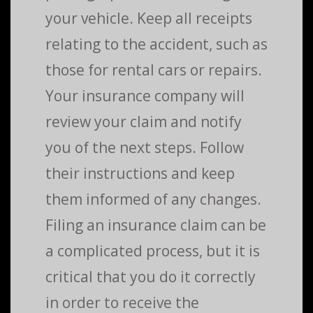
your vehicle. Keep all receipts
relating to the accident, such as
those for rental cars or repairs.
Your insurance company will
review your claim and notify
you of the next steps. Follow
their instructions and keep
them informed of any changes.
Filing an insurance claim can be
a complicated process, but it is
critical that you do it correctly
in order to receive the