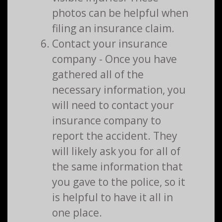
photos can be helpful when
filing an insurance claim.
Contact your insurance
company - Once you have
gathered all of the
necessary information, you
will need to contact your
insurance company to
report the accident. They
will likely ask you for all of
the same information that
you gave to the police, so it
is helpful to have it all in
one place.