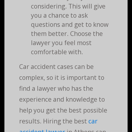
considering. This will give
you a chance to ask
questions and get to know
them better. Choose the
lawyer you feel most
comfortable with.
Car accident cases can be
complex, so it is important to
find a lawyer who has the
experience and knowledge to
help you get the best possible
results. Hiring the best
car