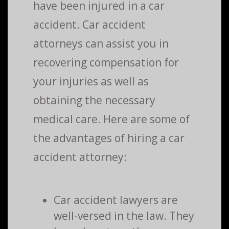
have been injured in a car
accident. Car accident
attorneys can assist you in
recovering compensation for
your injuries as well as
obtaining the necessary
medical care. Here are some of
the advantages of hiring a car
accident attorney:
Car accident lawyers are
well-versed in the law. They