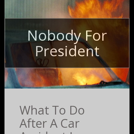
Nobody For
President
What To Do
After A Car