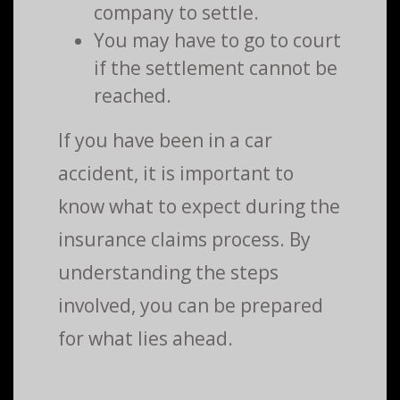
company to settle.
You may have to go to court
if the settlement cannot be
reached.
If you have been in a car
accident, it is important to
know what to expect during the
insurance claims process. By
understanding the steps
involved, you can be prepared
for what lies ahead.