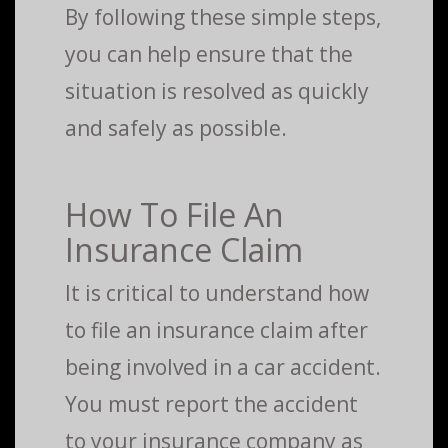
By following these simple steps,
you can help ensure that the
situation is resolved as quickly
and safely as possible.
How To File An
Insurance Claim
It is critical to understand how
to file an insurance claim after
being involved in a car accident.
You must report the accident
to your insurance company as