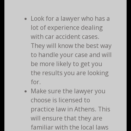
Look for a lawyer who has a
lot of experience dealing
with car accident cases.
They will know the best way
to handle your case and will
be more likely to get you
the results you are looking
for.
Make sure the lawyer you
choose is licensed to
practice law in Athens. This
will ensure that they are
familiar with the local laws