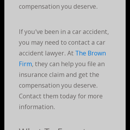
compensation you deserve.
If you've been in a car accident,
you may need to contact a car
accident lawyer. At
The Brown
Firm
, they can help you file an
insurance claim and get the
compensation you deserve.
Contact them today for more
information.