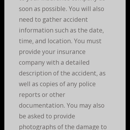
soon as possible. You will also
need to gather accident
information such as the date,
time, and location. You must
provide your insurance
company with a detailed
description of the accident, as
well as copies of any police
reports or other
documentation. You may also
be asked to provide
photographs of the damage to