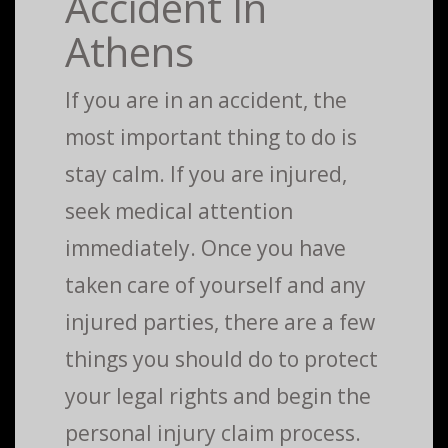
Accident In
Athens
If you are in an accident, the
most important thing to do is
stay calm. If you are injured,
seek medical attention
immediately. Once you have
taken care of yourself and any
injured parties, there are a few
things you should do to protect
your legal rights and begin the
personal injury claim process.