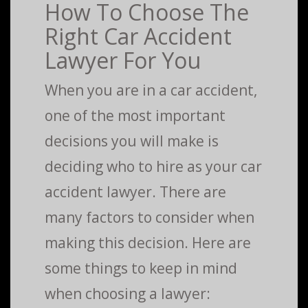
How To Choose The
Right Car Accident
Lawyer For You
When you are in a car accident,
one of the most important
decisions you will make is
deciding who to hire as your car
accident lawyer. There are
many factors to consider when
making this decision. Here are
some things to keep in mind
when choosing a lawyer: