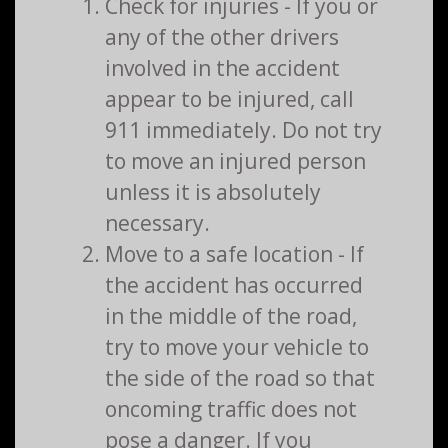
Check for injuries - If you or
any of the other drivers
involved in the accident
appear to be injured, call
911 immediately. Do not try
to move an injured person
unless it is absolutely
necessary.
Move to a safe location - If
the accident has occurred
in the middle of the road,
try to move your vehicle to
the side of the road so that
oncoming traffic does not
pose a danger. If you