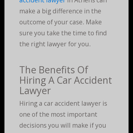
accident lawyer
in Athens can
make a big difference in the
outcome of your case. Make
sure you take the time to find
the right lawyer for you.
The Benefits Of
Hiring A Car Accident
Lawyer
Hiring a car accident lawyer is
one of the most important
decisions you will make if you