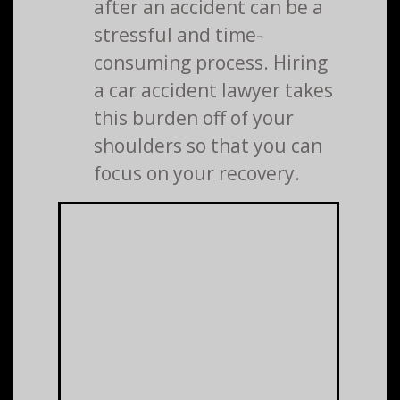
after an accident can be a
stressful and time-
consuming process. Hiring
a car accident lawyer takes
this burden off of your
shoulders so that you can
focus on your recovery.