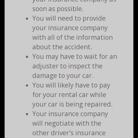
soon as possible.
You will need to provide
your insurance company
with all of the information
about the accident.
You may have to wait for an
adjuster to inspect the
damage to your car.
You will likely have to pay
for your rental car while
your car is being repaired.
Your insurance company
will negotiate with the
other driver's insurance