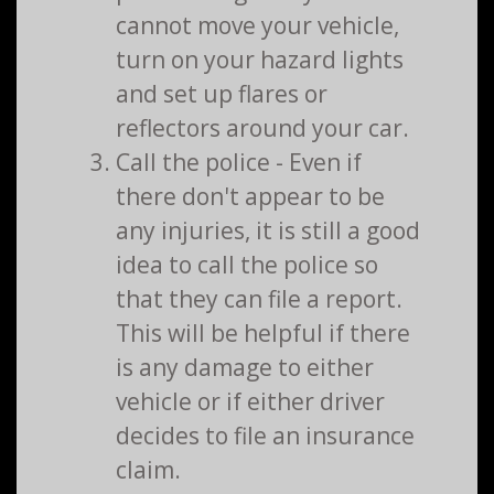
cannot move your vehicle,
turn on your hazard lights
and set up flares or
reflectors around your car.
Call the police - Even if
there don't appear to be
any injuries, it is still a good
idea to call the police so
that they can file a report.
This will be helpful if there
is any damage to either
vehicle or if either driver
decides to file an insurance
claim.