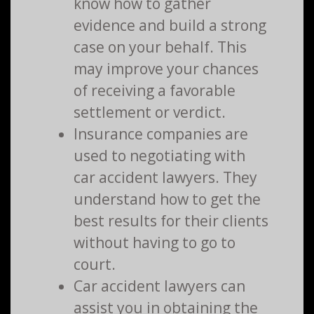
know how to gather
evidence and build a strong
case on your behalf. This
may improve your chances
of receiving a favorable
settlement or verdict.
Insurance companies are
used to negotiating with
car accident lawyers. They
understand how to get the
best results for their clients
without having to go to
court.
Car accident lawyers can
assist you in obtaining the