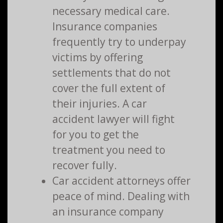
necessary medical care.
Insurance companies
frequently try to underpay
victims by offering
settlements that do not
cover the full extent of
their injuries. A car
accident lawyer will fight
for you to get the
treatment you need to
recover fully.
Car accident attorneys offer
peace of mind. Dealing with
an insurance company